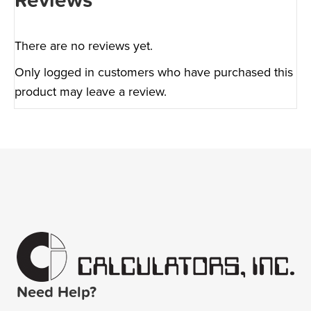
Reviews
There are no reviews yet.
Only logged in customers who have purchased this
product may leave a review.
Need Help?