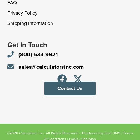
FAQ
Privacy Policy
Shipping Information
Get In Touch
(800) 533-9921
sales@calculatorsinc.com
Contact Us
©2026 Calculators Inc. All Rights Reserved. | Produced by
Zest SMS
|
Terms
& Conditions
|
Login
|
Site Map