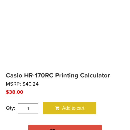
Casio HR-170RC Printing Calculator
MSRP:
$
40.24
$
38.00
Qty:
Add to cart