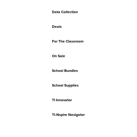
Data Collection
Deals
For The Classroom
On Sale
School Bundles
School Supplies
TI Innovator
TI-Nspire Navigator