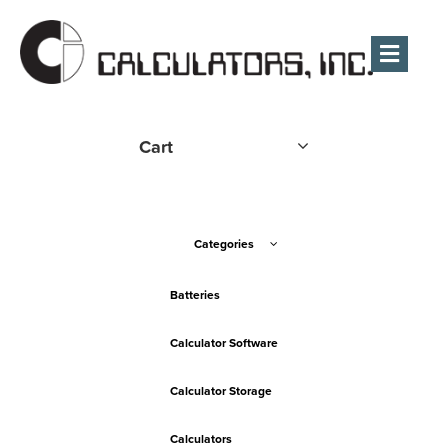
Men
Cart
Categories
Batteries
Calculator Software
Calculator Storage
Calculators