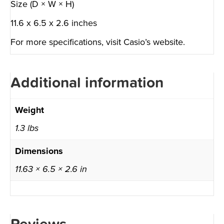
Size (D × W × H)
11.6 x 6.5 x 2.6 inches
For more specifications, visit
Casio’s website
.
Additional information
Weight
1.3 lbs
Dimensions
11.63 × 6.5 × 2.6 in