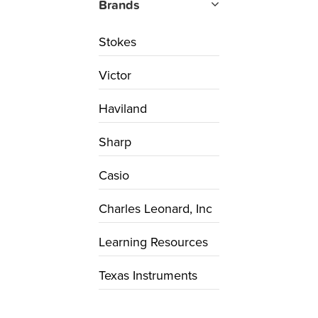
Brands
Stokes
Victor
Haviland
Sharp
Casio
Charles Leonard, Inc
Learning Resources
Texas Instruments