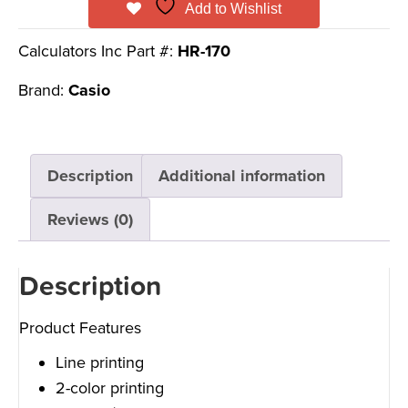
Add to Wishlist
Calculators Inc Part #:
HR-170
Brand:
Casio
Description
Additional information
Reviews (0)
Description
Product Features
Line printing
2-color printing