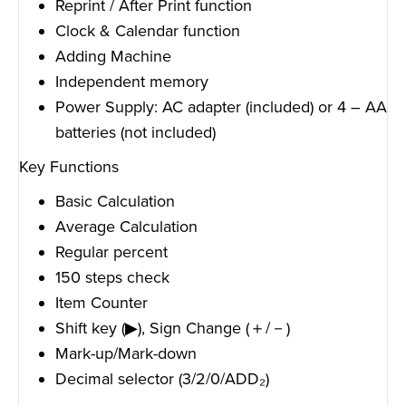
Reprint / After Print function
Clock & Calendar function
Adding Machine
Independent memory
Power Supply: AC adapter (included) or 4 – AA
batteries (not included)
Key Functions
Basic Calculation
Average Calculation
Regular percent
150 steps check
Item Counter
Shift key (▶), Sign Change (＋/－)
Mark-up/Mark-down
Decimal selector (3/2/0/ADD₂)