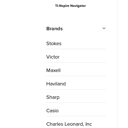
TI-Nspire Navigator
Brands
Stokes
Victor
Maxell
Haviland
Sharp
Casio
Charles Leonard, Inc