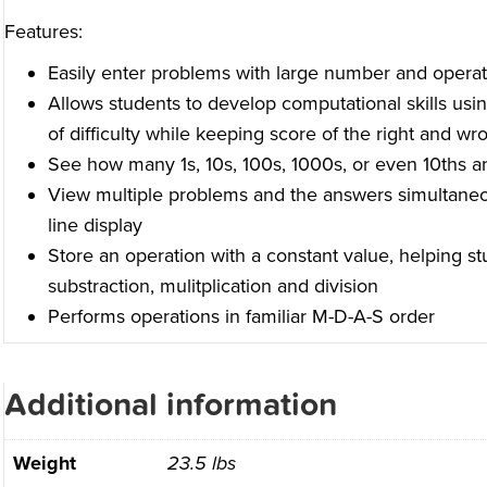
Features:
Easily enter problems with large number and operat
Allows students to develop computational skills usi
of difficulty while keeping score of the right and w
See how many 1s, 10s, 100s, 1000s, or even 10ths a
View multiple problems and the answers simultaneou
line display
Store an operation with a constant value, helping s
substraction, mulitplication and division
Performs operations in familiar M-D-A-S order
Additional information
Weight
23.5 lbs