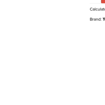
Calculat
Brand:
T