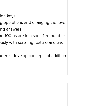
ion keys
ng operations and changing the level
rong answers
nd 100ths are in a specified number
sly with scrolling feature and two-
tudents develop concepts of addition,