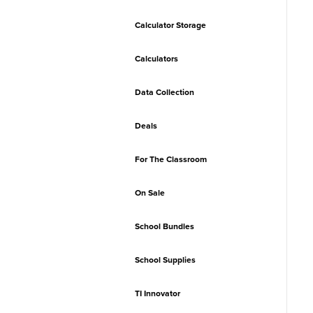
Calculator Storage
Calculators
Data Collection
Deals
For The Classroom
On Sale
School Bundles
School Supplies
TI Innovator