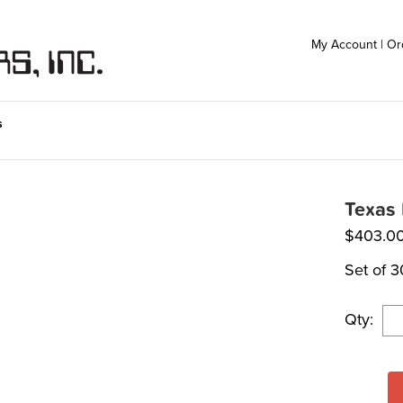
My Account
|
Or
s
Texas 
$
403.0
Set of 3
Qty: