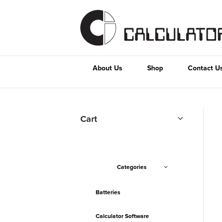
About Us
Shop
Contact U
Cart
Categories
Batteries
Calculator Software