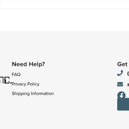
Need Help?
Get
FAQ
Privacy Policy
Shipping Information