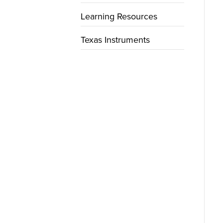
Learning Resources
Texas Instruments