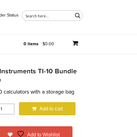
der Status
0 items
$0.00
Instruments TI-10 Bundle
0
0 calculators with a storage bag
Add to cart
Add to Wishlist