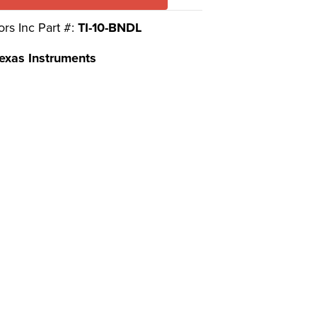
ors Inc Part #:
TI-10-BNDL
exas Instruments