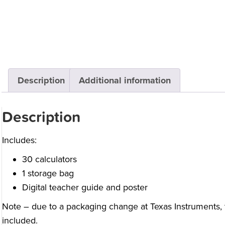
Description
Additional information
Description
Includes:
30 calculators
1 storage bag
Digital teacher guide and poster
Note – due to a packaging change at Texas Instruments, 
included.