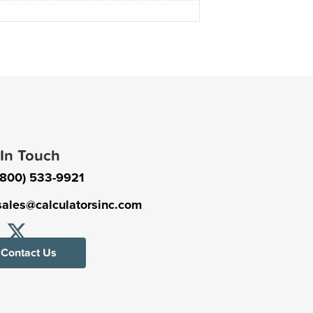
 In Touch
(800) 533-9921
sales@calculatorsinc.com
Contact Us