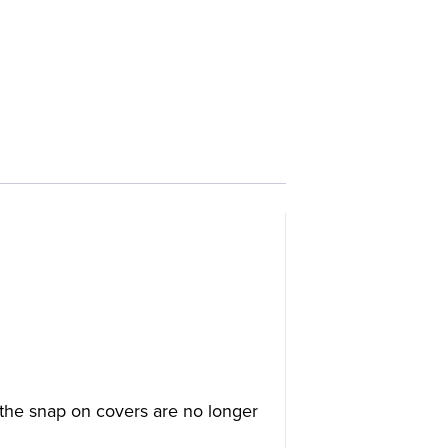
the snap on covers are no longer