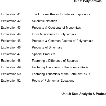
Unit 7: Polynomials
Exploration 41:
The ExponentRules for Integral Exponents
Exploration 42:
Scientific Notation
Exploration 43:
Products & Quotients of Monomials
Exploration 44:
From Monomials to Polynomials
Exploration 45:
Products & Common Factors of Polynomials
Exploration 46:
Products of Binomials
Exploration 47: Special Products
Exploration 48: Factoring a Difference of Squares
Exploration 49: Factoring Trinomials of the Form
x²+bx+c
Exploration 50: Factoring Trinomials of the Form
ax²+bx+c
Exploration 51: Roots of Polynomial Equations
Unit 8: Data Analysis & Probab