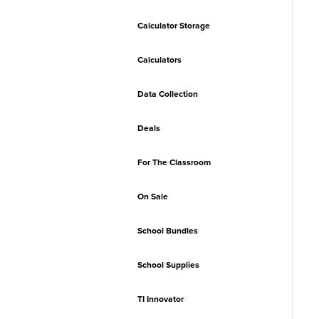
Calculator Storage
Calculators
Data Collection
Deals
For The Classroom
On Sale
School Bundles
School Supplies
TI Innovator