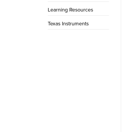
Learning Resources
Texas Instruments