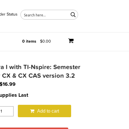
der Status
0 items
$0.00
a I with TI-Nspire: Semester
r CX & CX CAS version 3.2
Original
Current
$
16.99
price
price
upplies Last
was:
is:
$29.95.
$16.99.
Add to cart