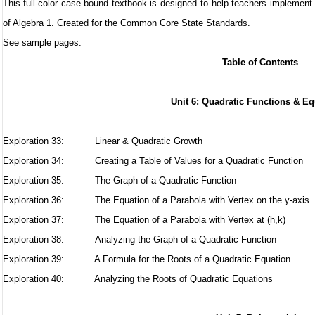
This full-color case-bound textbook is designed to help teachers implement
of Algebra 1. Created for the Common Core State Standards.
See sample pages
.
Table of Contents
Unit 6: Quadratic Functions & E
Exploration 33:
Linear & Quadratic Growth
Exploration 34:
Creating a Table of Values for a Quadratic Function
Exploration 35:
The Graph of a Quadratic Function
Exploration 36:
The Equation of a Parabola with Vertex on the y-axis
Exploration 37:
The Equation of a Parabola with Vertex at (h,k)
Exploration 38:
Analyzing the Graph of a Quadratic Function
Exploration 39: A Formula for the Roots of a Quadratic Equation
Exploration 40: Analyzing the Roots of Quadratic Equations