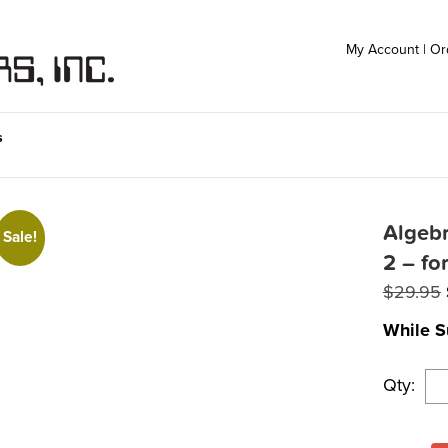
My Account
|
Or
s
Algebr
Sale!
2 – fo
$
29.95
While S
Qty: