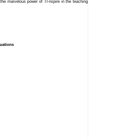
 the marvelous power of TI-nspire in the teaching
quations