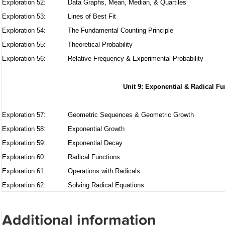
Exploration 52:
Data Graphs, Mean, Median, & Quartiles
Exploration 53:
Lines of Best Fit
Exploration 54:
The Fundamental Counting Principle
Exploration 55:
Theoretical Probability
Exploration 56:
Relative Frequency & Experimental Probability
Unit 9: Exponential & Radical Fu
Exploration 57:
Geometric Sequences & Geometric Growth
Exploration 58:
Exponential Growth
Exploration 59:
Exponential Decay
Exploration 60:
Radical Functions
Exploration 61:
Operations with Radicals
Exploration 62:
Solving Radical Equations
Additional information