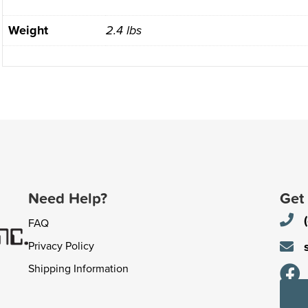
Weight
2.4 lbs
Need Help?
Get
FAQ
Privacy Policy
Shipping Information