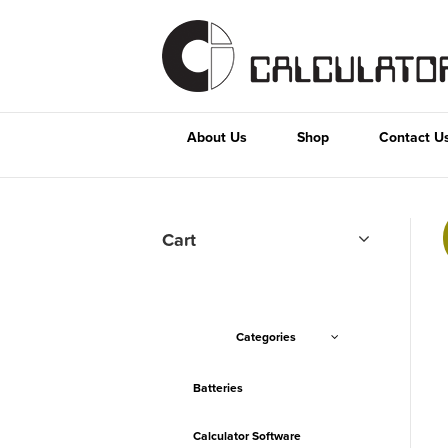
About Us
Shop
Contact U
Cart
Categories
Batteries
Calculator Software