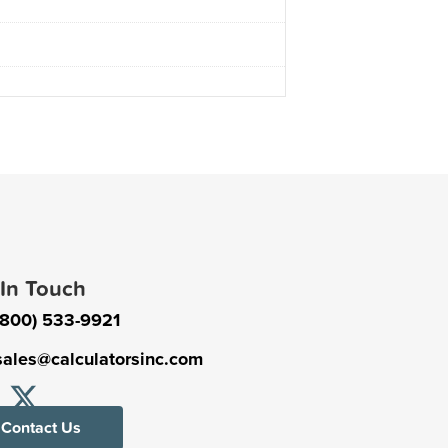
 In Touch
(800) 533-9921
sales@calculatorsinc.com
Contact Us