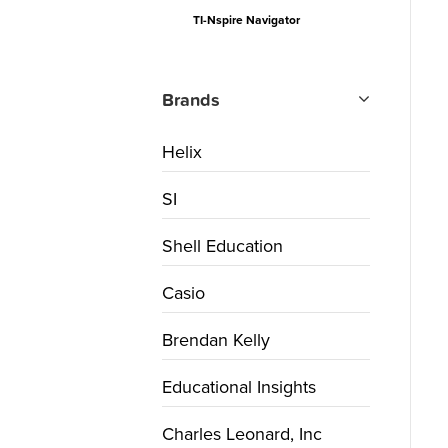
TI-Nspire Navigator
Brands
Helix
SI
Shell Education
Casio
Brendan Kelly
Educational Insights
Charles Leonard, Inc