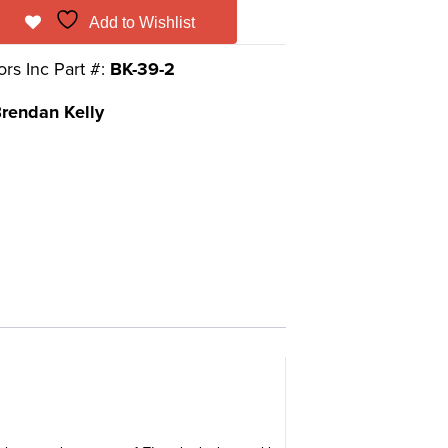
Add to Wishlist
ors Inc Part #:
BK-39-2
rendan Kelly