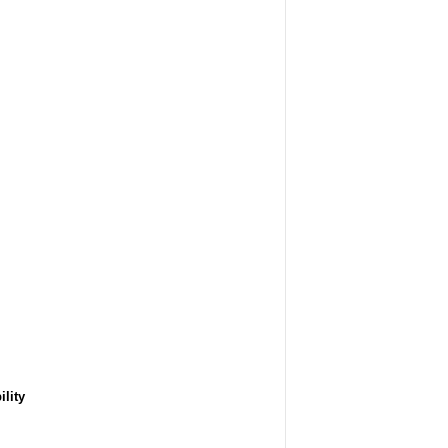
ility