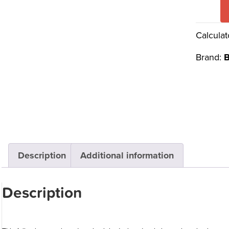
Calculat
Brand:
B
Description
Additional information
Description