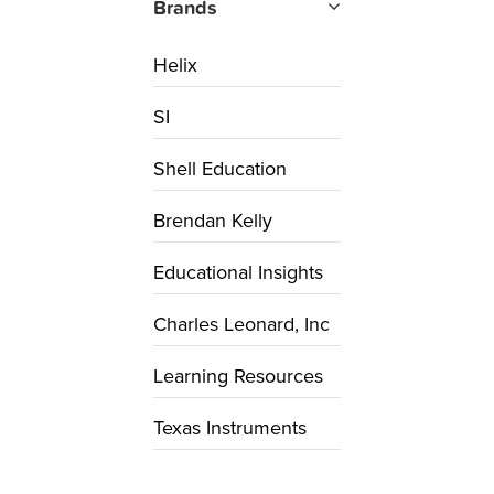
Brands
Helix
SI
Shell Education
Brendan Kelly
Educational Insights
Charles Leonard, Inc
Learning Resources
Texas Instruments