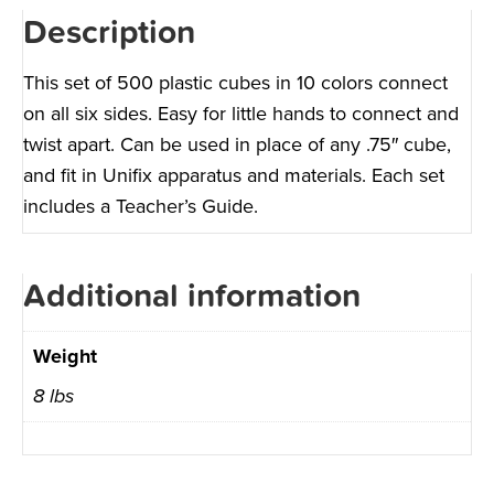
Description
This set of 500 plastic cubes in 10 colors connect
on all six sides. Easy for little hands to connect and
twist apart. Can be used in place of any .75″ cube,
and fit in Unifix apparatus and materials. Each set
includes a Teacher’s Guide.
Additional information
Weight
8 lbs