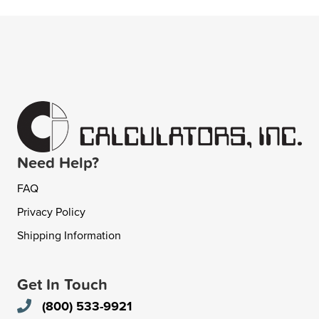
Need Help?
FAQ
Privacy Policy
Shipping Information
Get In Touch
(800) 533-9921