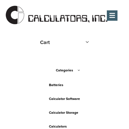
Men
Cart
Categories
Batteries
Calculator Software
Calculator Storage
Calculators