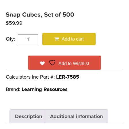
Snap Cubes, Set of 500
$
59.99
Qty:
Add to cart
Add to Wishlist
Calculators Inc Part #:
LER-7585
Brand:
Learning Resources
Description
Additional information