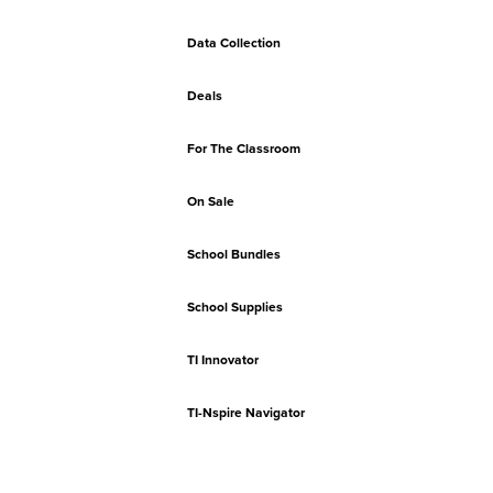
Data Collection
Deals
For The Classroom
On Sale
School Bundles
School Supplies
TI Innovator
TI-Nspire Navigator