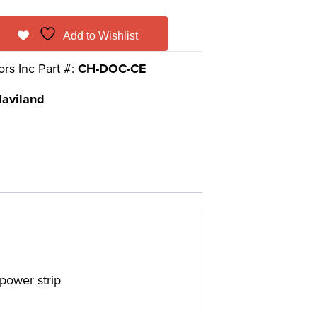
Add to Wishlist
ors Inc Part #:
CH-DOC-CE
aviland
power strip