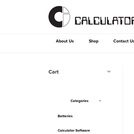
About Us
Shop
Contact U
Cart
Categories
Batteries
Calculator Software