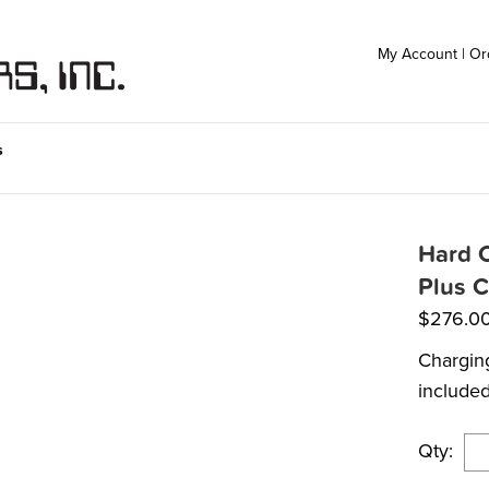
My Account
|
Or
s
Hard C
Plus C
$
276.0
Charging
include
Qty: