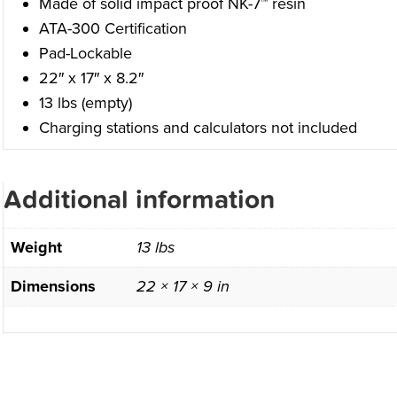
Made of solid impact proof NK-7™ resin
ATA-300 Certification
Pad-Lockable
22″ x 17″ x 8.2″
13 lbs (empty)
Charging stations and calculators not included
Additional information
Weight
13 lbs
Dimensions
22 × 17 × 9 in