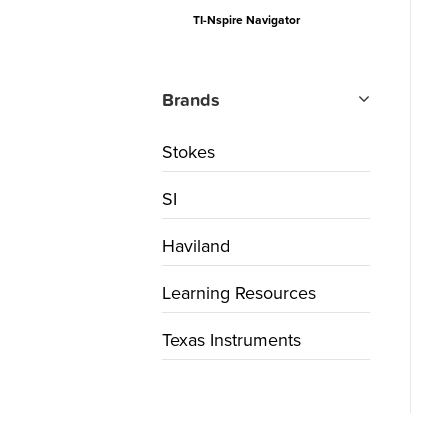
TI-Nspire Navigator
Brands
Stokes
SI
Haviland
Learning Resources
Texas Instruments