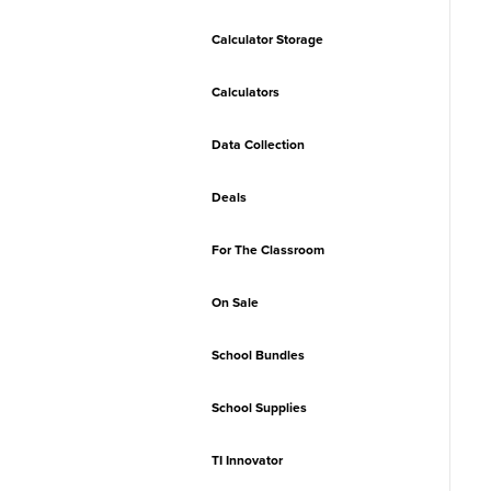
Calculator Storage
Calculators
Data Collection
Deals
For The Classroom
On Sale
School Bundles
School Supplies
TI Innovator