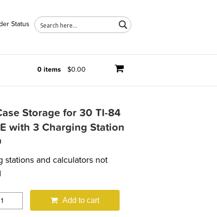
der Status
0 items
$0.00
ase Storage for 30 TI-84
E with 3 Charging Station
0
 stations and calculators not
d
Add to cart