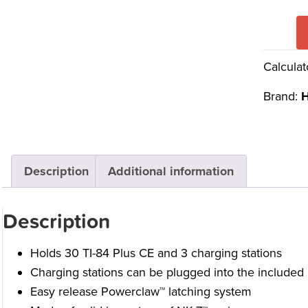
Calculat
Brand:
H
Description
Additional information
Description
Holds 30 TI-84 Plus CE and 3 charging stations
Charging stations can be plugged into the included 
Easy release Powerclaw™ latching system