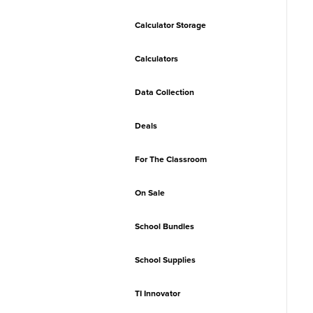
Calculator Storage
Calculators
Data Collection
Deals
For The Classroom
On Sale
School Bundles
School Supplies
TI Innovator