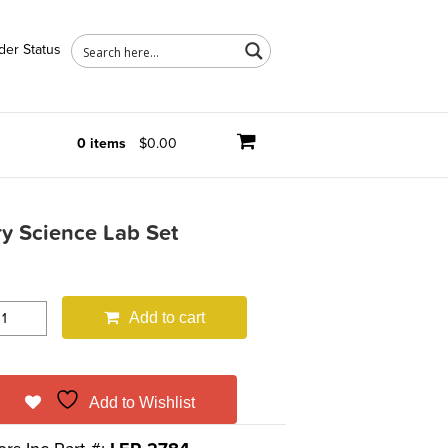
der Status
0 items
$0.00
y Science Lab Set
Add to cart
Add to Wishlist