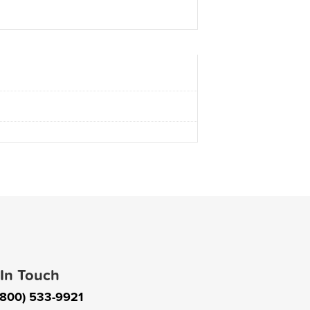
 In Touch
(800) 533-9921