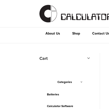
About Us
Shop
Contact U
Cart
Categories
Batteries
Calculator Software