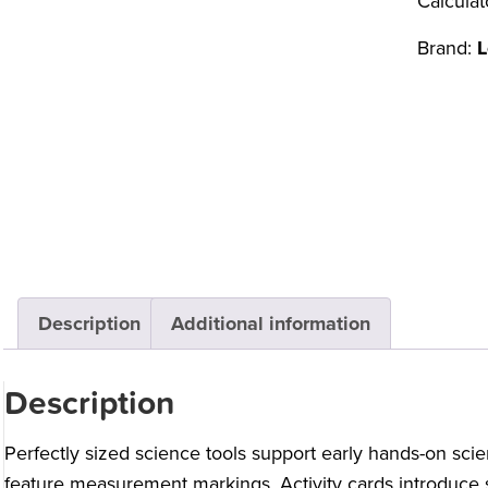
Calculat
Brand:
L
Description
Additional information
Description
Perfectly sized science tools support early hands-on scie
feature measurement markings. Activity cards introduce sc