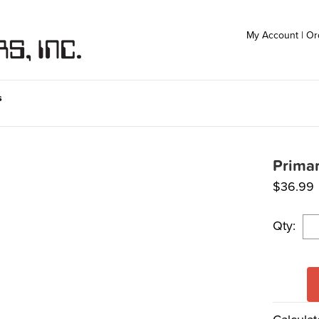
My Account
|
Or
s
Primar
$
36.99
Qty: