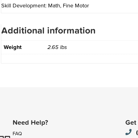
Skill Development: Math, Fine Motor
Additional information
Weight
2.65 lbs
Need Help?
Get
FAQ