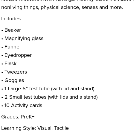
nonliving things, physical science, senses and more.
Includes:
• Beaker
• Magnifying glass
• Funnel
• Eyedropper
• Flask
• Tweezers
• Goggles
• 1 Large 6” test tube (with lid and stand)
• 2 Small test tubes (with lids and a stand)
• 10 Activity cards
Grades: PreK+
Learning Style: Visual, Tactile