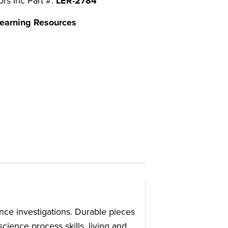
ors Inc Part #:
LER-2784
earning Resources
nce investigations. Durable pieces
ience process skills, living and