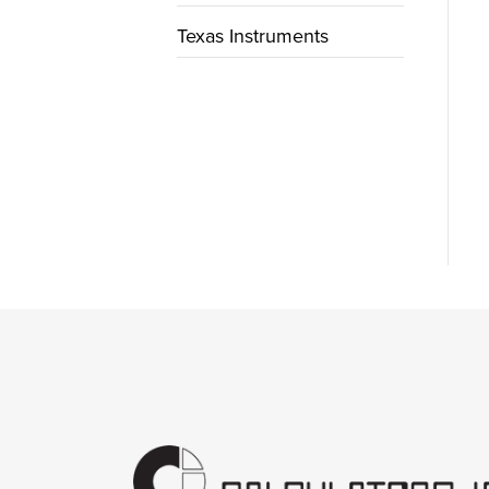
Texas Instruments