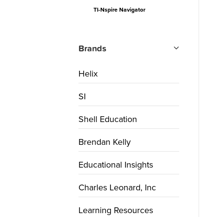
TI-Nspire Navigator
Brands
Helix
SI
Shell Education
Brendan Kelly
Educational Insights
Charles Leonard, Inc
Learning Resources