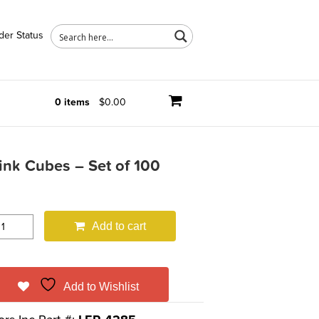
der Status
0 items
$0.00
nk Cubes – Set of 100
Add to cart
Add to Wishlist