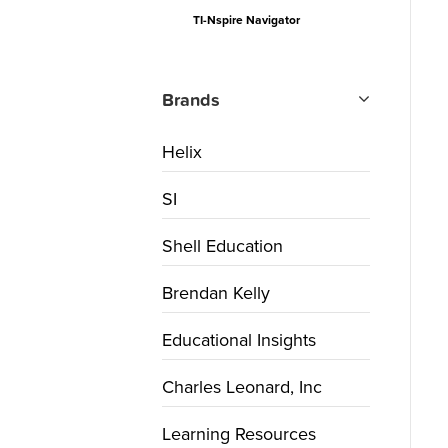
TI-Nspire Navigator
Brands
Helix
SI
Shell Education
Brendan Kelly
Educational Insights
Charles Leonard, Inc
Learning Resources