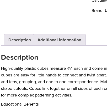
Calculat
Brand:
L
Description
Additional information
Description
High-quality plastic cubes measure ¾” each and come in 
cubes are easy for little hands to connect and twist apart
and tens, grouping, and one-to-one correspondence. Ma
shape cutouts. Cubes link together on all sides of each 
for more complex patterning activities.
Educational Benefits