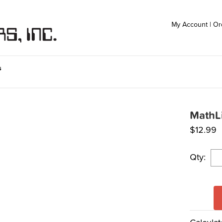
My Account
|
Or
s
MathLi
$
12.99
Qty: