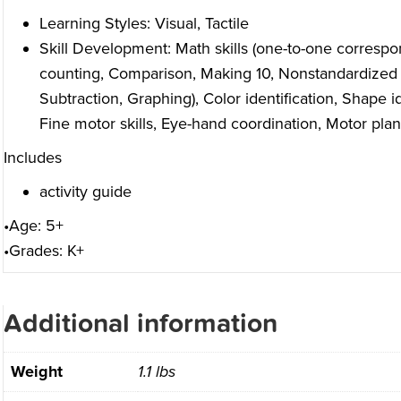
Learning Styles: Visual, Tactile
Skill Development: Math skills (one-to-one correspo
counting, Comparison, Making 10, Nonstandardized
Subtraction, Graphing), Color identification, Shape id
Fine motor skills, Eye-hand coordination, Motor pla
Includes
activity guide
•Age: 5+
•Grades: K+
Additional information
Weight
1.1 lbs