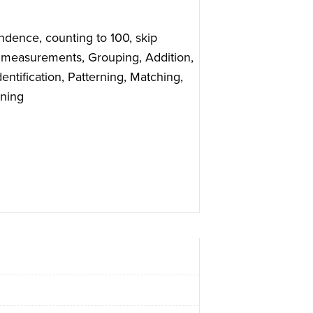
ndence, counting to 100, skip
 measurements, Grouping, Addition,
entification, Patterning, Matching,
nning