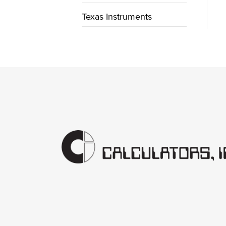
Texas Instruments