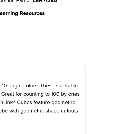
ors Inc Part #:
LER-4285
earning Resources
10 bright colors. These stackable
. Great for counting to 100 by ones
thLink® Cubes feature geometric
cube with geometric shape cutouts