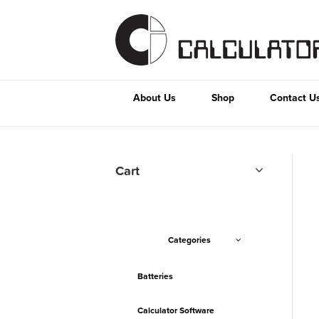
About Us
Shop
Contact U
Cart
Categories
Batteries
Calculator Software