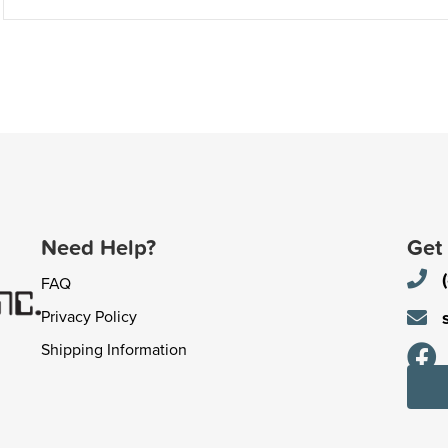
Need Help?
Get
FAQ
Privacy Policy
Shipping Information