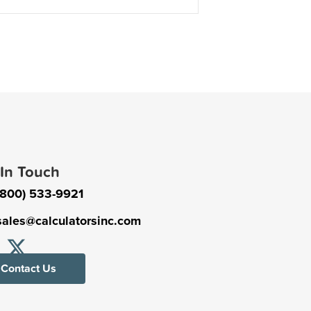
 In Touch
(800) 533-9921
sales@calculatorsinc.com
Contact Us