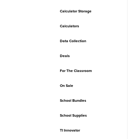
Calculator Storage
Calculators
Data Collection
Deals
For The Classroom
On Sale
School Bundles
School Supplies
TI Innovator