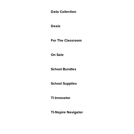
Data Collection
Deals
For The Classroom
On Sale
School Bundles
School Supplies
TI Innovator
TI-Nspire Navigator