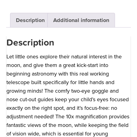
Description
Additional information
Description
Let little ones explore their natural interest in the
moon, and give them a great kick-start into
beginning astronomy with this real working
telescope built specifically for little hands and
growing minds! The comfy two-eye goggle and
nose cut-out guides keep your child’s eyes focused
exactly on the right spot, and it’s focus-free: no
adjustment needed! The 10x magnification provides
fantastic views of the moon, while keeping the field
of vision wide, which is essential for young