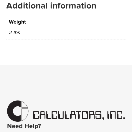
Additional information
Weight
2 lbs
Need Help?