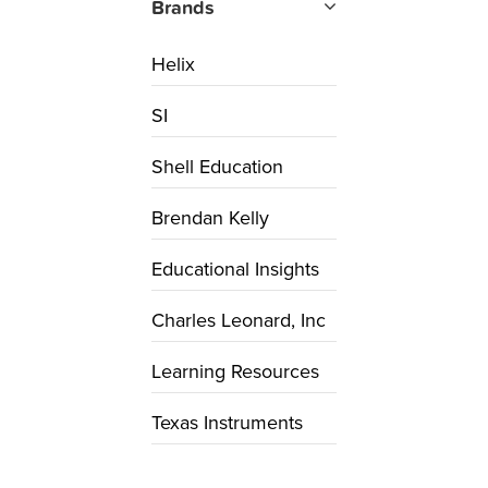
Brands
Helix
SI
Shell Education
Brendan Kelly
Educational Insights
Charles Leonard, Inc
Learning Resources
Texas Instruments