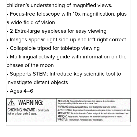
children’s understanding of magnified views.
• Focus-free telescope with 10x magnification, plus
a wide field of vision
• 2 Extra-large eyepieces for easy viewing
• Images appear right-side up and left-right correct
• Collapsible tripod for tabletop viewing
• Multilingual activity guide with information on the
phases of the moon
• Supports STEM: Introduce key scientific tool to
investigate distant objects
• Ages 4–6