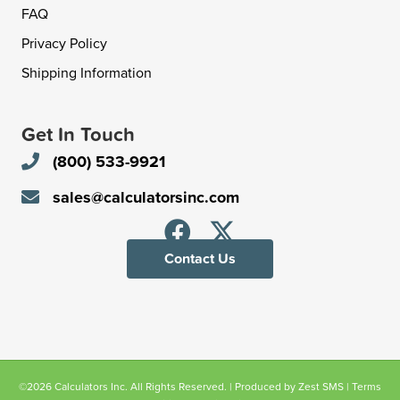
FAQ
Privacy Policy
Shipping Information
Get In Touch
(800) 533-9921
sales@calculatorsinc.com
Contact Us
©2026 Calculators Inc. All Rights Reserved. | Produced by
Zest SMS
|
Terms