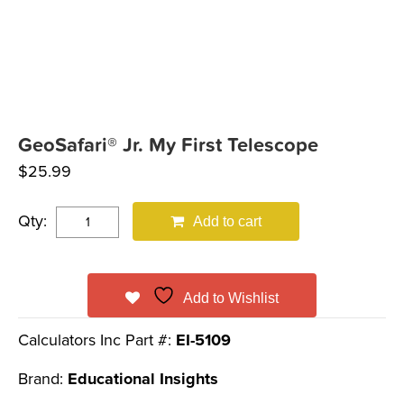
GeoSafari® Jr. My First Telescope
$
25.99
Qty:
Add to cart
Add to Wishlist
Calculators Inc Part #:
EI-5109
Brand:
Educational Insights