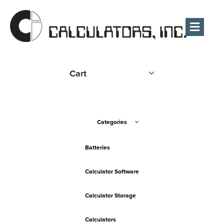
Men
Cart
Categories
Batteries
Calculator Software
Calculator Storage
Calculators