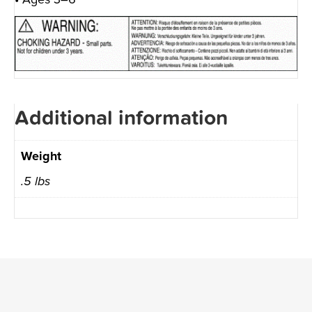
Additional information
Weight
.5 lbs