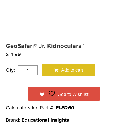
GeoSafari® Jr. Kidnoculars™
$
14.99
Qty:
Add to cart
Add to Wishlist
Calculators Inc Part #:
EI-5260
Brand:
Educational Insights