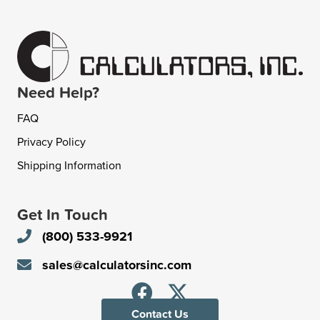
Need Help?
FAQ
Privacy Policy
Shipping Information
Get In Touch
(800) 533-9921
sales@calculatorsinc.com
Contact Us