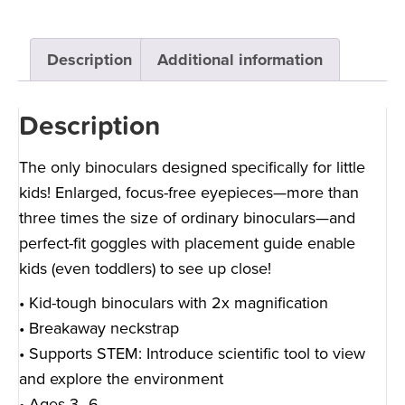
Description
Additional information
Description
The only binoculars designed specifically for little
kids! Enlarged, focus-free eyepieces—more than
three times the size of ordinary binoculars—and
perfect-fit goggles with placement guide enable
kids (even toddlers) to see up close!
• Kid-tough binoculars with 2x magnification
• Breakaway neckstrap
• Supports STEM: Introduce scientific tool to view
and explore the environment
• Ages 3–6