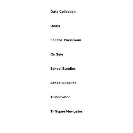
Data Collection
Deals
For The Classroom
On Sale
School Bundles
School Supplies
TI Innovator
TI-Nspire Navigator