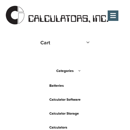
Men
Cart
Categories
Batteries
Calculator Software
Calculator Storage
Calculators