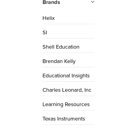
Brands
Helix
SI
Shell Education
Brendan Kelly
Educational Insights
Charles Leonard, Inc
Learning Resources
Texas Instruments