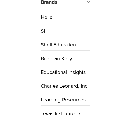
Brands
Helix
SI
Shell Education
Brendan Kelly
Educational Insights
Charles Leonard, Inc
Learning Resources
Texas Instruments