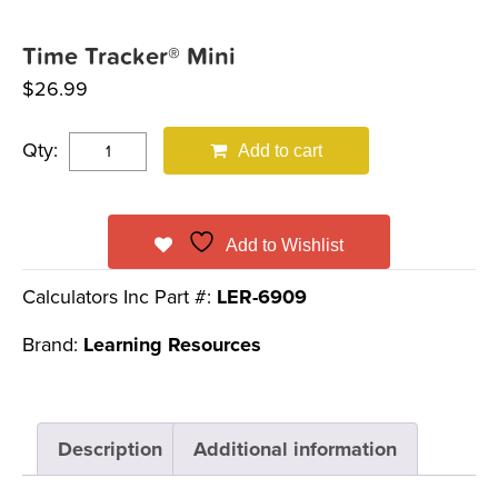
Time Tracker® Mini
$
26.99
Qty:
Add to cart
Add to Wishlist
Calculators Inc Part #:
LER-6909
Brand:
Learning Resources
Description
Additional information