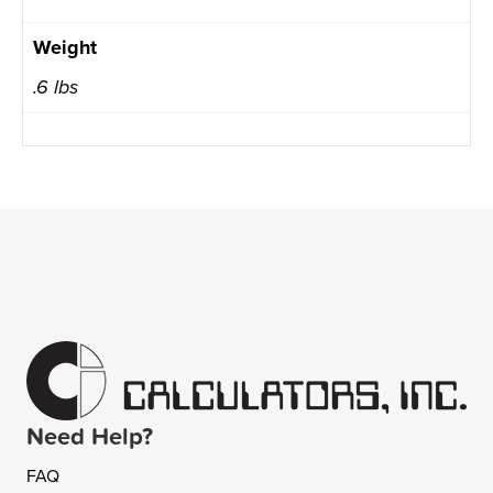
Weight
.6 lbs
Need Help?
FAQ