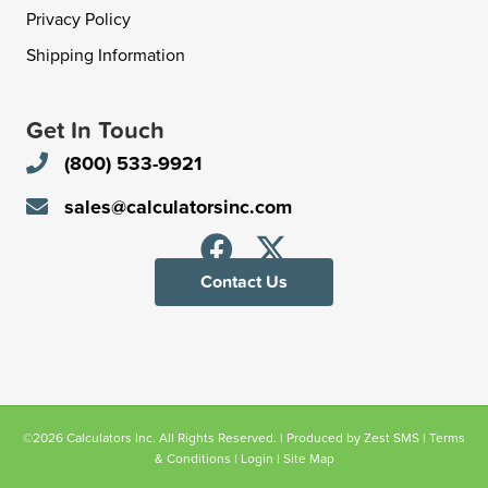
Privacy Policy
Shipping Information
Get In Touch
(800) 533-9921
sales@calculatorsinc.com
Contact Us
©2026 Calculators Inc. All Rights Reserved. | Produced by
Zest SMS
|
Terms
& Conditions
|
Login
|
Site Map