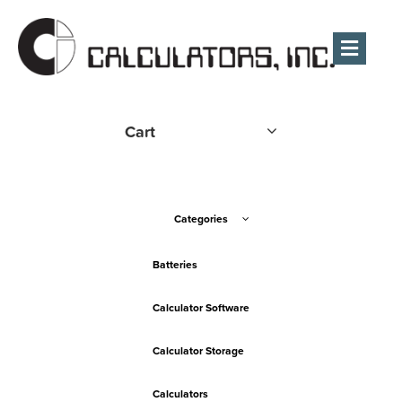
Men
Cart
Categories
Batteries
Calculator Software
Calculator Storage
Calculators