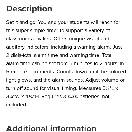
Description
Set it and go! You and your students will reach for
this super simple timer to support a variety of
classroom activities. Offers unique visual and
auditory indicators, including a warning alarm. Just
2 dials-total alarm time and warning time. Total
alarm time can be set from 5 minutes to 2 hours, in
5-minute increments. Counts down until the colored
light glows, and the alarm sounds. Adjust volume or
turn off sound for visual timing. Measures 3¼”L x
3¼”W x 4¾”H. Requires 3 AAA batteries, not
included.
Additional information