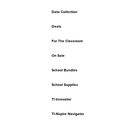
Data Collection
Deals
For The Classroom
On Sale
School Bundles
School Supplies
TI Innovator
TI-Nspire Navigator