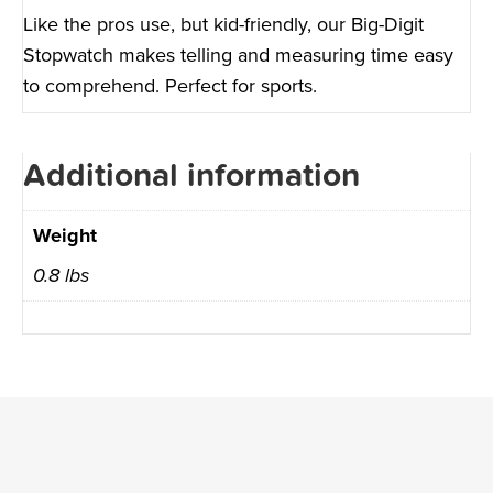
Like the pros use, but kid-friendly, our Big-Digit
Stopwatch makes telling and measuring time easy
to comprehend. Perfect for sports.
Additional information
Weight
0.8 lbs