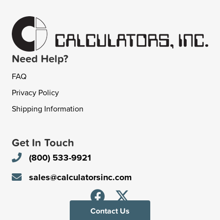
Need Help?
FAQ
Privacy Policy
Shipping Information
Get In Touch
(800) 533-9921
sales@calculatorsinc.com
Contact Us