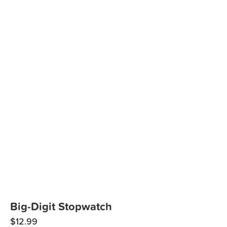
Big-Digit Stopwatch
$
12.99