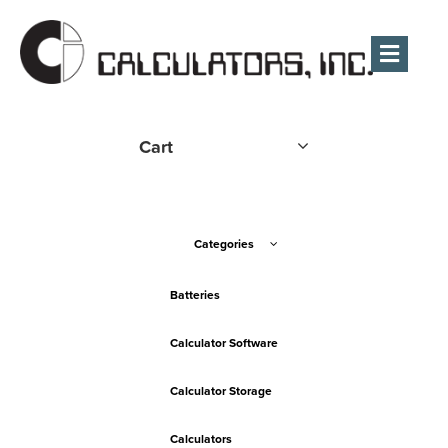
Men
Cart
Categories
Batteries
Calculator Software
Calculator Storage
Calculators