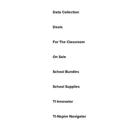
Data Collection
Deals
For The Classroom
On Sale
School Bundles
School Supplies
TI Innovator
TI-Nspire Navigator