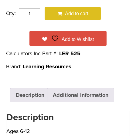
Qty:
Add to cart
Add to Wishlist
Calculators Inc Part #:
LER-525
Brand:
Learning Resources
Description
Additional information
Description
Ages 6-12