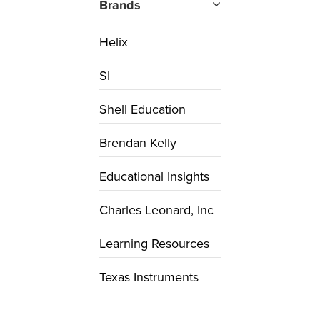
Brands
Helix
SI
Shell Education
Brendan Kelly
Educational Insights
Charles Leonard, Inc
Learning Resources
Texas Instruments