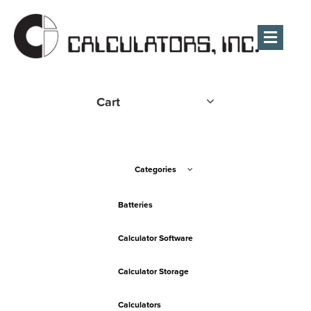
Men
Cart
Categories
Batteries
Calculator Software
Calculator Storage
Calculators