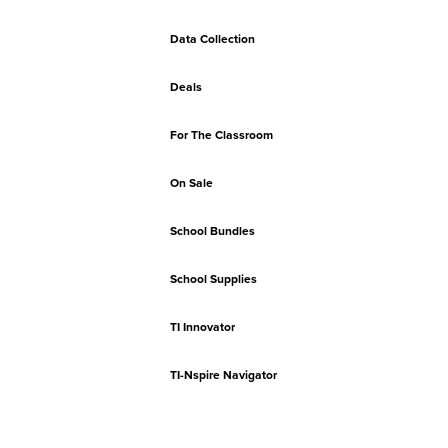
Data Collection
Deals
For The Classroom
On Sale
School Bundles
School Supplies
TI Innovator
TI-Nspire Navigator