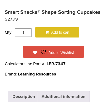
Smart Snacks® Shape Sorting Cupcakes
$
27.99
Qty:
Add to cart
Add to Wishlist
Calculators Inc Part #:
LER-7347
Brand:
Learning Resources
Description
Additional information