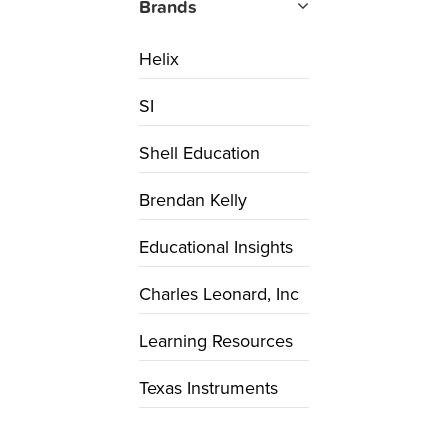
Brands
Helix
SI
Shell Education
Brendan Kelly
Educational Insights
Charles Leonard, Inc
Learning Resources
Texas Instruments