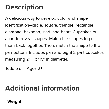
Description
A delicious way to develop color and shape
identification–circle, square, triangle, rectangle,
diamond, hexagon, start, and heart. Cupcakes pull
apart to reveal shapes. Match the shapes to put
them back together. Then, match the shape to the
pan bottom. Includes pan and eight 2-part cupcakes
measuring 2″H x 1½” in diameter.
Toddlers+ | Ages 2+
Additional information
Weight