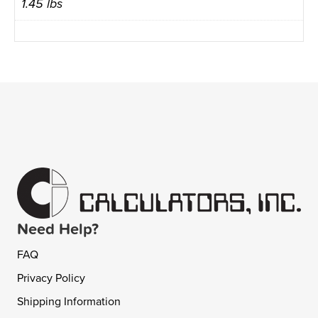
1.45 lbs
Need Help?
FAQ
Privacy Policy
Shipping Information