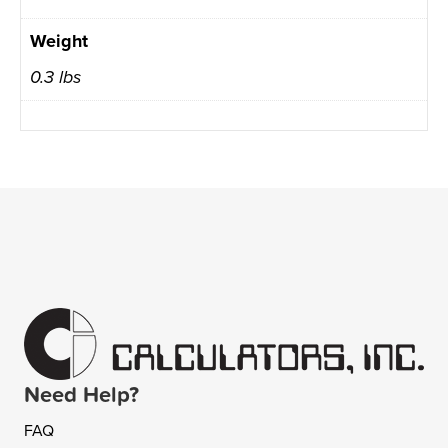
Weight
0.3 lbs
Need Help?
FAQ