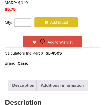
MSRP:
$
6.19
$
5.75
Qty:
Add to cart
Add to Wishlist
Calculators Inc Part #:
SL-450S
Brand:
Casio
Description
Additional information
Description