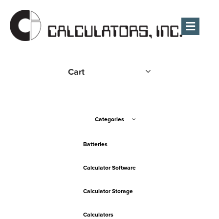
Men
Cart
Categories
Batteries
Calculator Software
Calculator Storage
Calculators