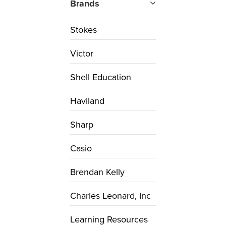
Brands
Stokes
Victor
Shell Education
Haviland
Sharp
Casio
Brendan Kelly
Charles Leonard, Inc
Learning Resources