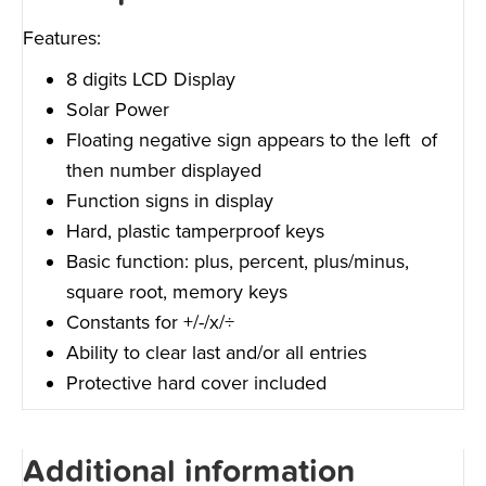
Features:
8 digits LCD Display
Solar Power
Floating negative sign appears to the left of
then number displayed
Function signs in display
Hard, plastic tamperproof keys
Basic function: plus, percent, plus/minus,
square root, memory keys
Constants for +/-/x/÷
Ability to clear last and/or all entries
Protective hard cover included
Additional information