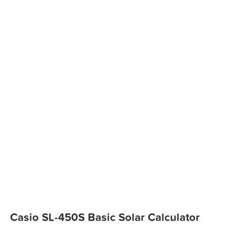
Casio SL-450S Basic Solar Calculator