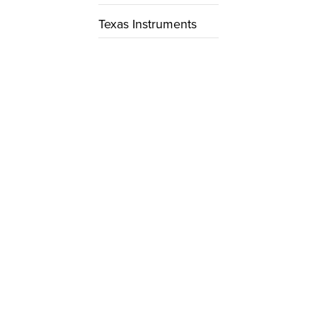
Texas Instruments