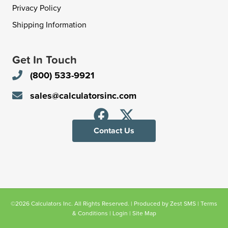
Privacy Policy
Shipping Information
Get In Touch
(800) 533-9921
sales@calculatorsinc.com
Contact Us
©2026 Calculators Inc. All Rights Reserved. | Produced by
Zest SMS
|
Terms
& Conditions
|
Login
|
Site Map