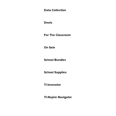
Data Collection
Deals
For The Classroom
On Sale
School Bundles
School Supplies
TI Innovator
TI-Nspire Navigator