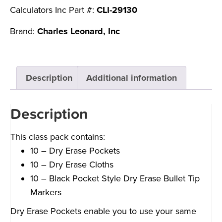
Calculators Inc Part #:
CLI-29130
Brand:
Charles Leonard, Inc
Description
Additional information
Description
This class pack contains:
10 – Dry Erase Pockets
10 – Dry Erase Cloths
10 – Black Pocket Style Dry Erase Bullet Tip
Markers
Dry Erase Pockets enable you to use your same