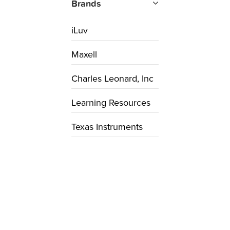
Brands
iLuv
Maxell
Charles Leonard, Inc
Learning Resources
Texas Instruments