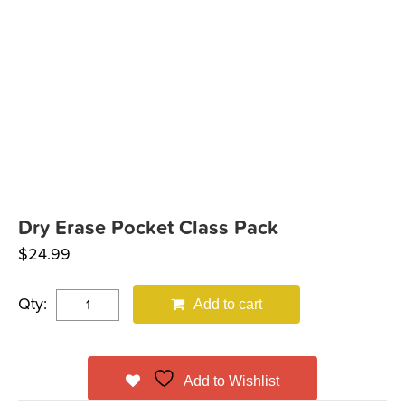
Dry Erase Pocket Class Pack
$
24.99
Qty:
Add to cart
Add to Wishlist