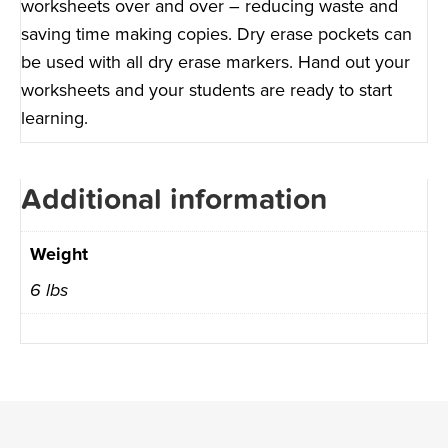
worksheets over and over – reducing waste and
saving time making copies. Dry erase pockets can
be used with all dry erase markers. Hand out your
worksheets and your students are ready to start
learning.
Additional information
Weight
6 lbs