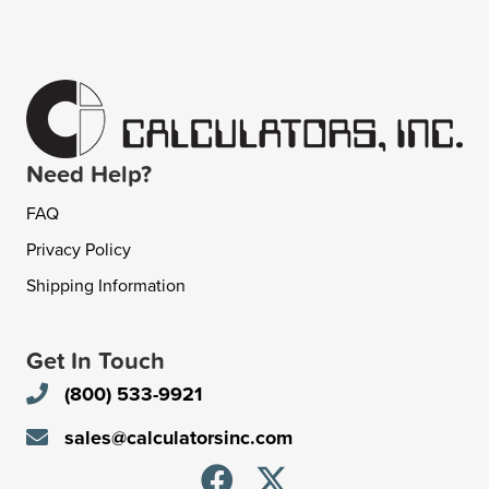
Need Help?
FAQ
Privacy Policy
Shipping Information
Get In Touch
(800) 533-9921
sales@calculatorsinc.com