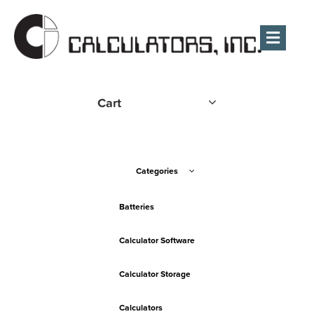
Men
Cart
Categories
Batteries
Calculator Software
Calculator Storage
Calculators