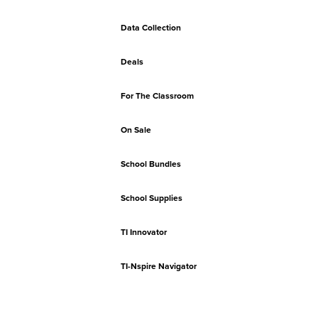
Data Collection
Deals
For The Classroom
On Sale
School Bundles
School Supplies
TI Innovator
TI-Nspire Navigator