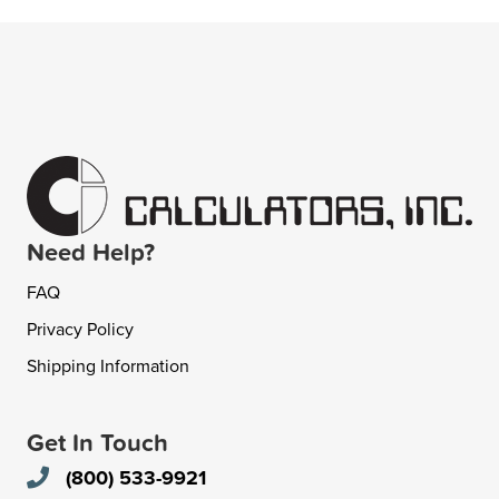
Need Help?
FAQ
Privacy Policy
Shipping Information
Get In Touch
(800) 533-9921