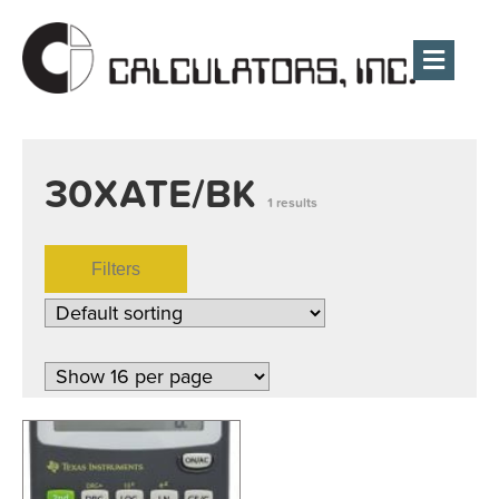
Men
30XATE/BK
1 results
Filters