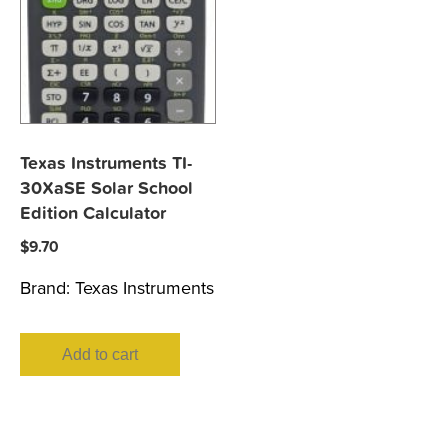
Texas Instruments TI-
30XaSE Solar School
Edition Calculator
$
9.70
Brand:
Texas Instruments
Add to cart