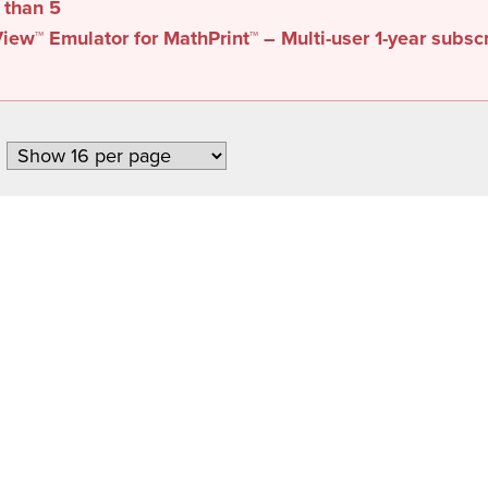
s than
5
iew™ Emulator for MathPrint™ – Multi-user 1-year subsc