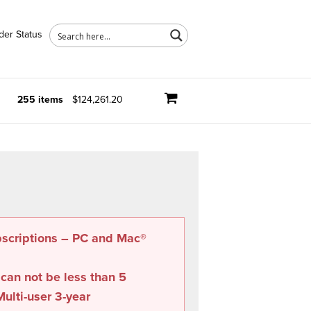
der Status
255 items
$124,261.20
bscriptions – PC and Mac®
 can not be less than
5
ulti-user 3-year