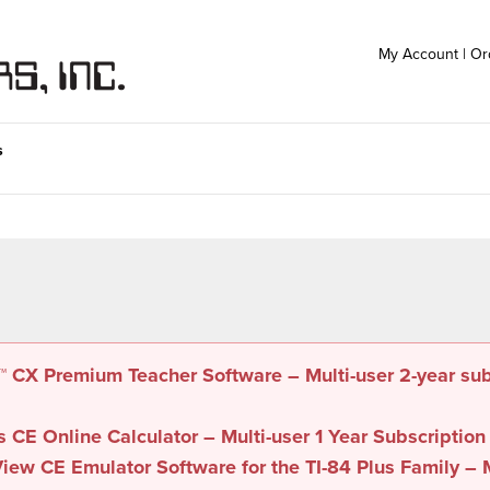
My Account
|
Or
s
e™ CX Premium Teacher Software – Multi-user 2-year su
s CE Online Calculator – Multi-user 1 Year Subscription
iew CE Emulator Software for the TI-84 Plus Family – M