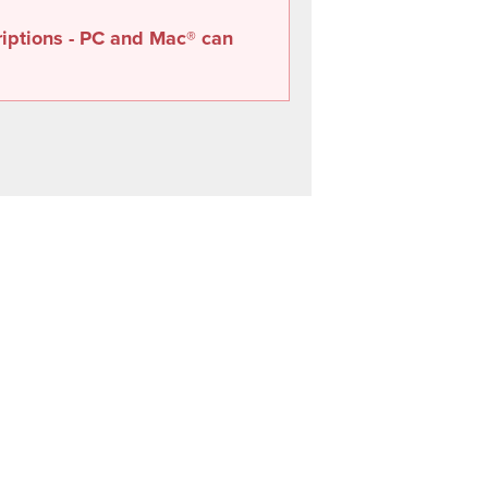
riptions - PC and Mac® can