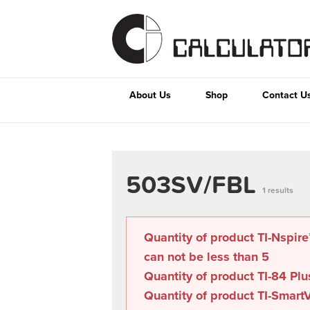
About Us
Shop
Contact U
503SV/FBL
1 results
Quantity of product TI-Nspir
can not be less than
5
Quantity of product TI-84 Plu
Quantity of product TI-SmartV