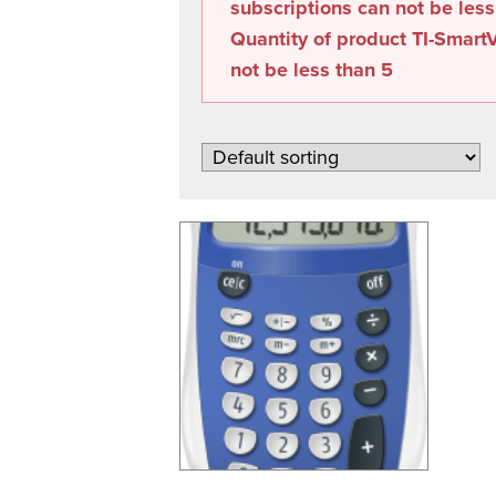
subscriptions can not be les
Quantity of product TI-SmartV
not be less than
5