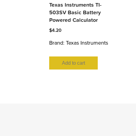
Texas Instruments TI-
503SV Basic Battery
Powered Calculator
$
4.20
Brand:
Texas Instruments
Add to cart