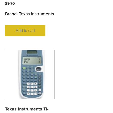
$
9.70
Brand:
Texas Instruments
Add to cart
Texas Instruments TI-