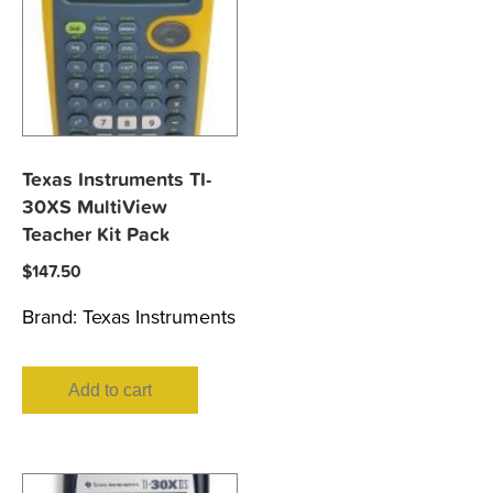
Texas Instruments TI-
30XS MultiView
Teacher Kit Pack
$
147.50
Brand:
Texas Instruments
Add to cart