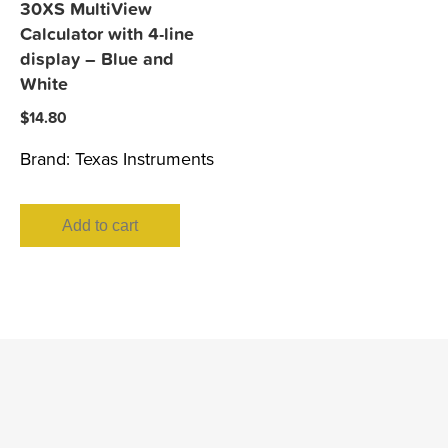
30XS MultiView
Calculator with 4-line
display – Blue and
White
$
14.80
Brand:
Texas Instruments
Add to cart