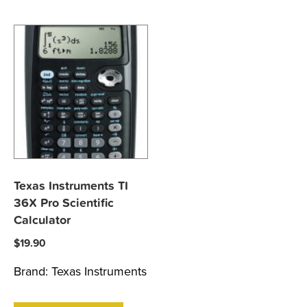
Texas Instruments TI
36X Pro Scientific
Calculator
$
19.90
Brand:
Texas Instruments