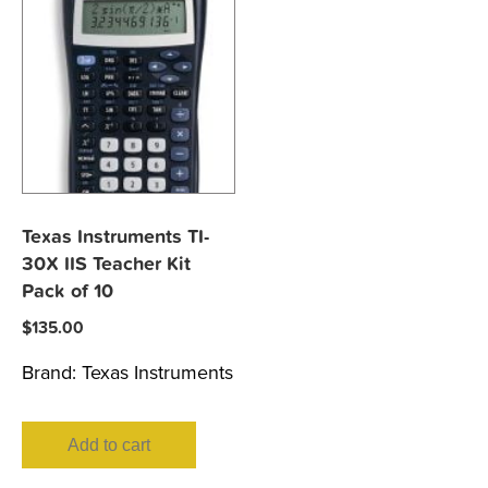
Texas Instruments TI-
30X IIS Teacher Kit
Pack of 10
$
135.00
Brand:
Texas Instruments
Add to cart