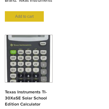
Brand:
Texas Instruments
Add to cart
Texas Instruments TI-
30XaSE Solar School
Edition Calculator