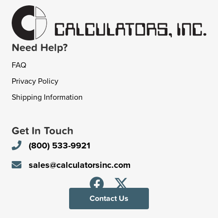
Need Help?
FAQ
Privacy Policy
Shipping Information
Get In Touch
(800) 533-9921
sales@calculatorsinc.com
Contact Us