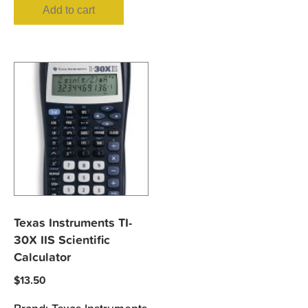
Add to cart
Texas Instruments TI-
30X IIS Scientific
Calculator
$
13.50