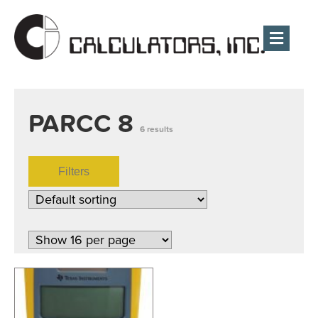
Men
PARCC 8
6 results
Filters