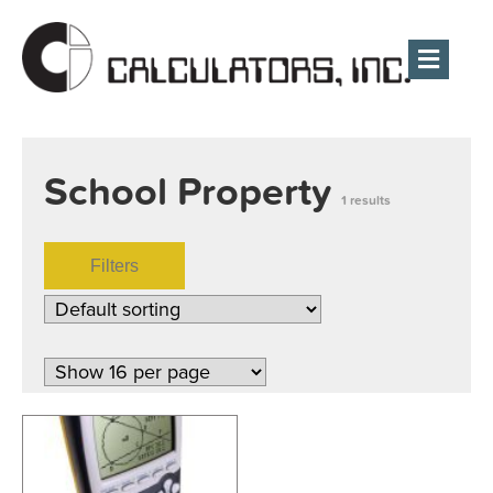
Men
School Property
1 results
Filters