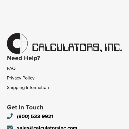
Need Help?
FAQ
Privacy Policy
Shipping Information
Get In Touch
(800) 533-9921
sales@calculatorsinc.com