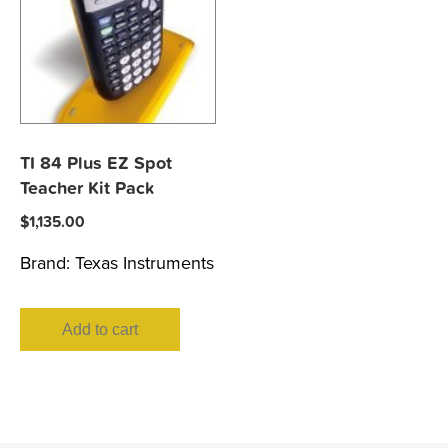
TI 84 Plus EZ Spot
Teacher Kit Pack
$
1,135.00
Brand:
Texas Instruments
Add to cart