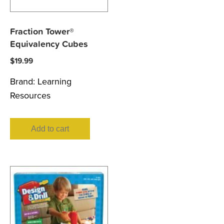
Fraction Tower®
Equivalency Cubes
$
19.99
Brand:
Learning
Resources
Add to cart