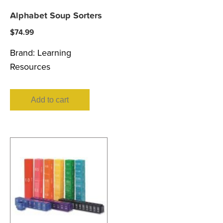
Alphabet Soup Sorters
$
74.99
Brand:
Learning
Resources
Add to cart