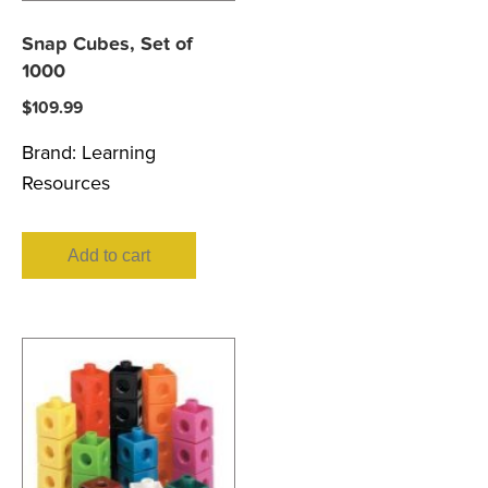
Snap Cubes, Set of
1000
$
109.99
Brand:
Learning
Resources
Add to cart