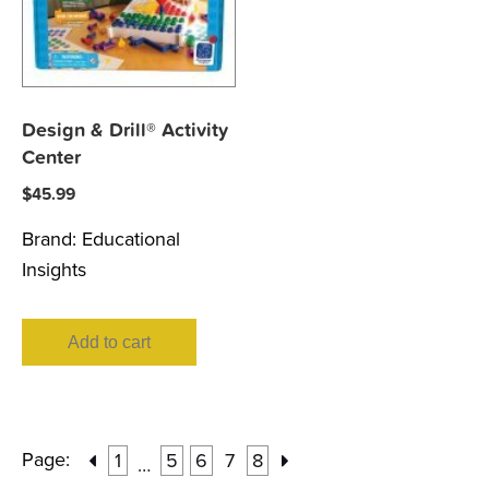
Design & Drill® Activity
Center
$
45.99
Brand:
Educational
Insights
Add to cart
Page:
1
5
6
7
8
…