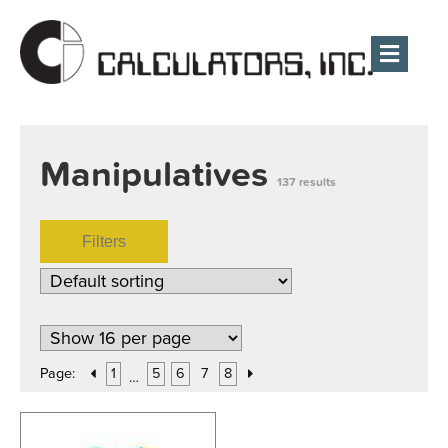
Men
Manipulatives
137 results
Filters
Page:
1
5
6
7
8
…