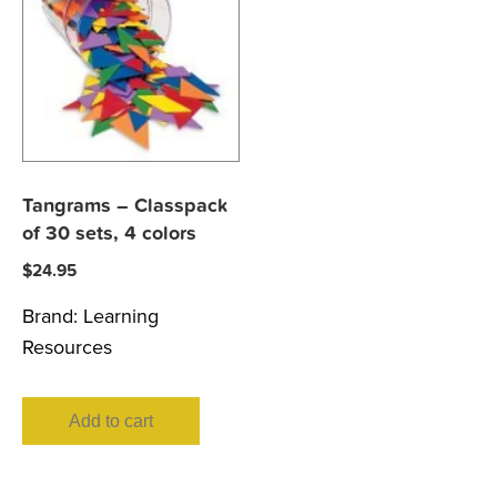
Tangrams – Classpack
of 30 sets, 4 colors
$
24.95
Brand:
Learning
Resources
Add to cart