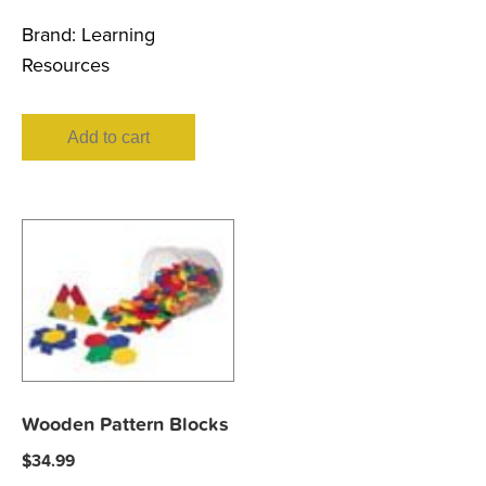
Brand:
Learning
Resources
Add to cart
Wooden Pattern Blocks
$
34.99