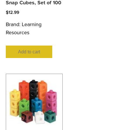
Snap Cubes, Set of 100
$
12.99
Brand:
Learning
Resources
Add to cart