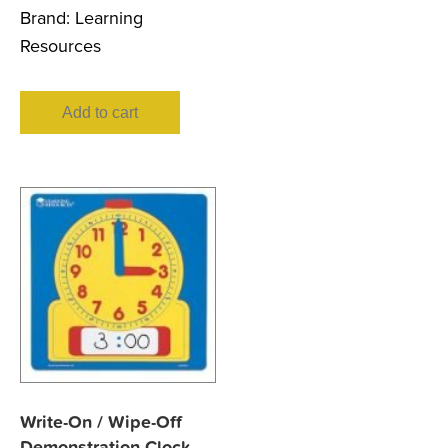
Brand:
Learning
Resources
Add to cart
Write-On / Wipe-Off
Demonstration Clock