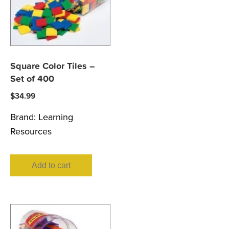
Square Color Tiles –
Set of 400
$
34.99
Brand:
Learning
Resources
Add to cart