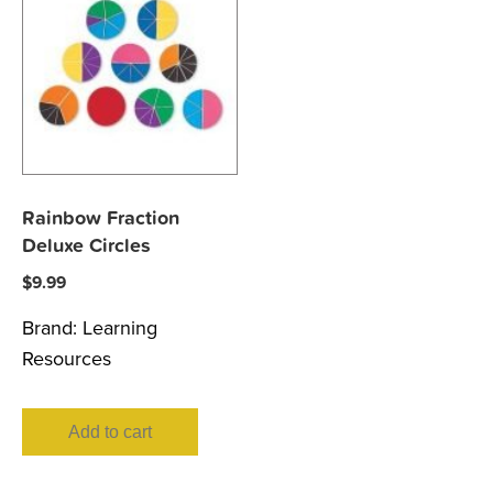
Rainbow Fraction
Deluxe Circles
$
9.99
Brand:
Learning
Resources
Add to cart