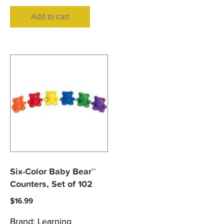
Add to cart
Six-Color Baby Bear™
Counters, Set of 102
$
16.99
Brand:
Learning