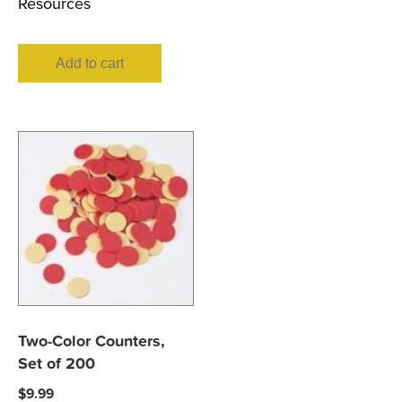
Resources
Add to cart
Two-Color Counters,
Set of 200
$
9.99