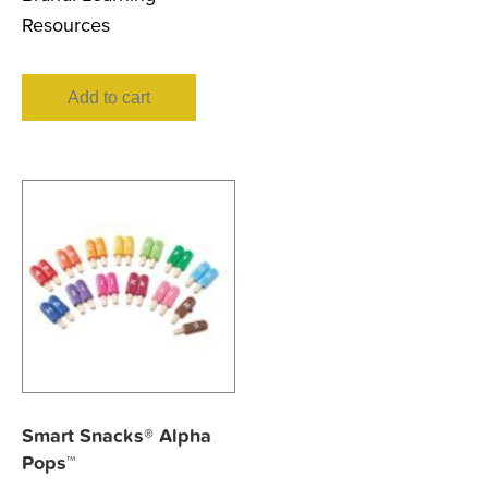
Resources
Add to cart
Smart Snacks® Alpha
Pops™