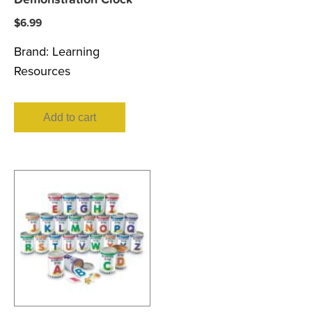
$
6.99
Brand:
Learning
Resources
Add to cart