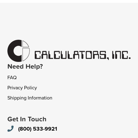
Need Help?
FAQ
Privacy Policy
Shipping Information
Get In Touch
(800) 533-9921