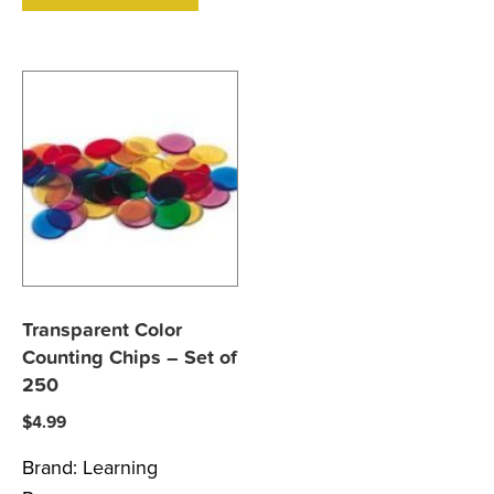
Transparent Color
Counting Chips – Set of
250
$
4.99
Brand:
Learning