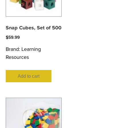
Snap Cubes, Set of 500
$
59.99
Brand:
Learning
Resources
Add to cart