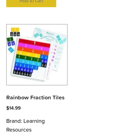
Add to cart
Rainbow Fraction Tiles
$
14.99
Brand:
Learning
Resources