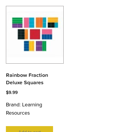
Rainbow Fraction
Deluxe Squares
$
9.99
Brand:
Learning
Resources