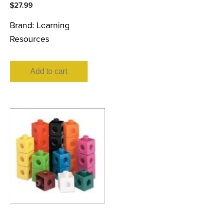
$
27.99
Brand:
Learning
Resources
Add to cart