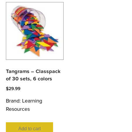
Tangrams – Classpack
of 30 sets, 6 colors
$
29.99
Brand:
Learning
Resources
Add to cart