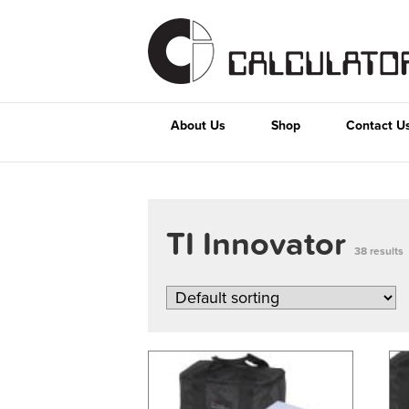
About Us
Shop
Contact U
TI Innovator
38 results