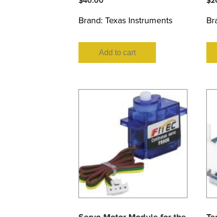
$
40.00
$
2
Brand:
Texas Instruments
Br
Add to cart