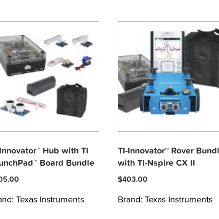
-Innovator™ Hub with TI
TI-Innovator™ Rover Bund
unchPad™ Board Bundle
with TI-Nspire CX II
05.00
$
403.00
and:
Texas Instruments
Brand:
Texas Instruments