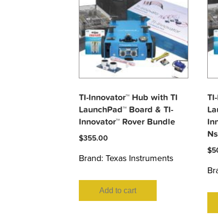
TI-Innovator™ Hub with TI
TI
LaunchPad™ Board & TI-
La
Innovator™ Rover Bundle
In
Ns
$
355.00
$
5
Brand:
Texas Instruments
Br
Add to cart