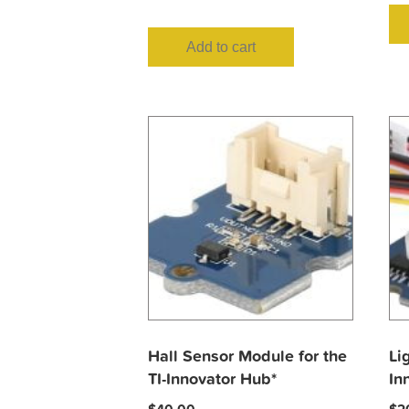
Add to cart
Hall Sensor Module for the
Li
TI-Innovator Hub*
In