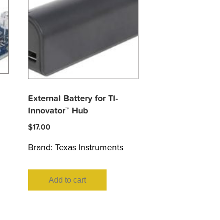
External Battery for TI-
Innovator™ Hub
$
17.00
Brand:
Texas Instruments
Add to cart