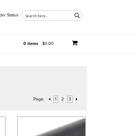
der Status
0 items
$0.00
Page:
1
2
3