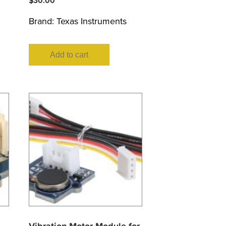
$
30.00
Brand:
Texas Instruments
Add to cart