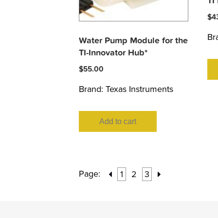
TI
$
4
Br
Water Pump Module for the
TI-Innovator Hub*
$
55.00
Brand:
Texas Instruments
Add to cart
Page:
1
2
3