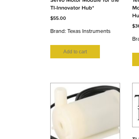
Servo Motor Module for the
Te
TI-Innovator Hub*
Mo
Hu
$
55.00
$
3
Brand:
Texas Instruments
Br
Add to cart