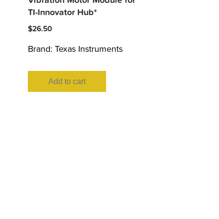
Vibration Motor Module for
TI-Innovator Hub*
$
26.50
Brand:
Texas Instruments
Add to cart