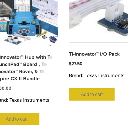
TI-Innovator™ I/O Pack
-Innovator™ Hub with TI
$
27.50
unchPad™ Board , TI-
novator™ Rover, & TI-
Brand:
Texas Instruments
pire CX II Bundle
00.00
Add to cart
and:
Texas Instruments
Add to cart