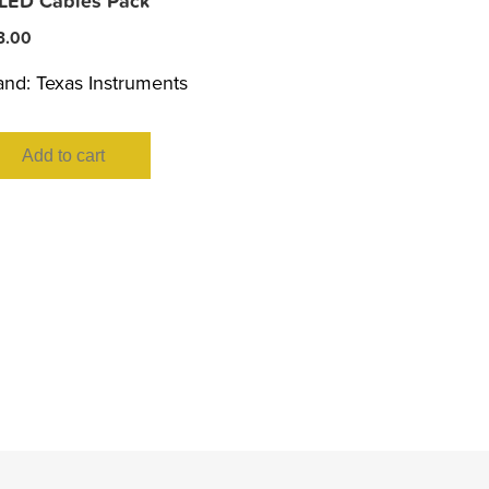
 LED Cables Pack
3.00
and:
Texas Instruments
Add to cart