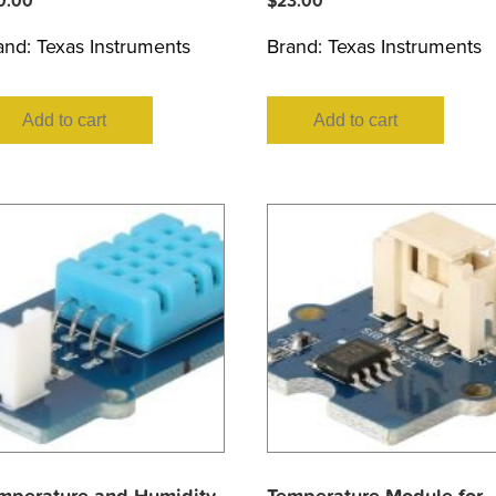
0.00
$
23.00
and:
Texas Instruments
Brand:
Texas Instruments
Add to cart
Add to cart