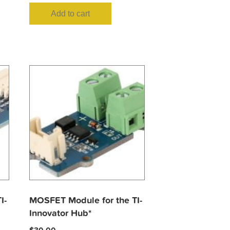
Add to cart
I-
MOSFET Module for the TI-
Innovator Hub*