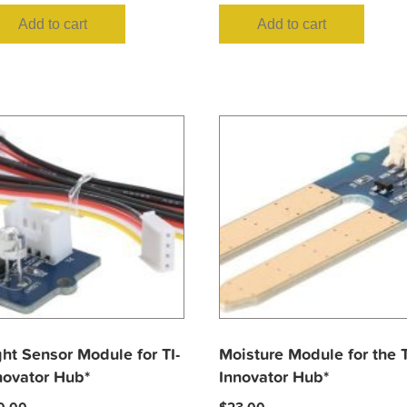
Add to cart
Add to cart
ght Sensor Module for TI-
Moisture Module for the T
novator Hub*
Innovator Hub*