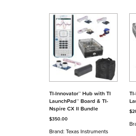
TI-Innovator™ Hub with TI
TI
LaunchPad™ Board & TI-
La
Nspire CX II Bundle
$
2
$
350.00
Br
Brand:
Texas Instruments