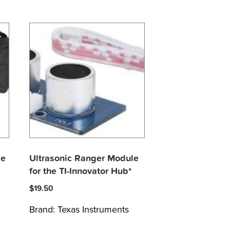
le
Ultrasonic Ranger Module
for the TI-Innovator Hub*
$
19.50
Brand:
Texas Instruments