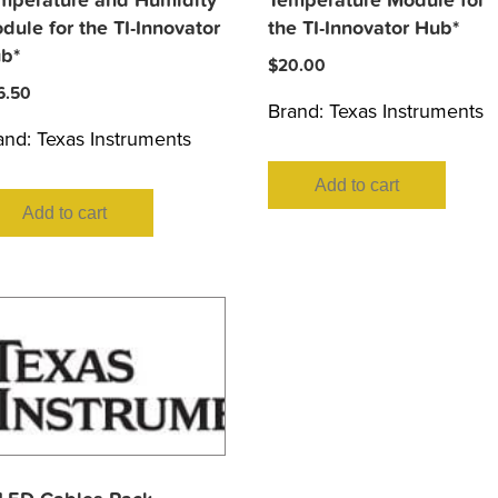
mperature and Humidity
Temperature Module for
dule for the TI-Innovator
the TI-Innovator Hub*
b*
$
20.00
6.50
Brand:
Texas Instruments
and:
Texas Instruments
Add to cart
Add to cart