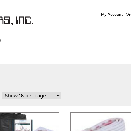
My Account
|
Or
s