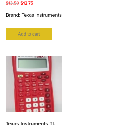
Original
Current
$
13.50
$
12.75
price
price
Brand:
Texas Instruments
was:
is:
$13.50.
$12.75.
Add to cart
Texas Instruments TI-