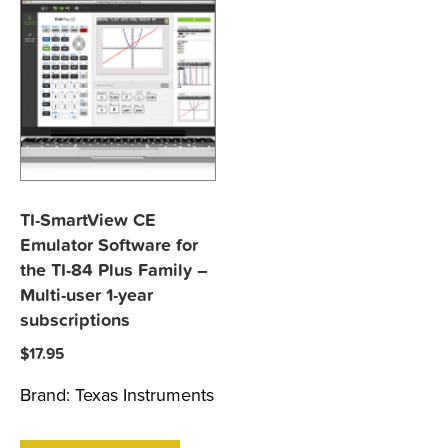
TI-SmartView CE
Emulator Software for
the TI-84 Plus Family –
Multi-user 1-year
subscriptions
$
17.95
Brand:
Texas Instruments