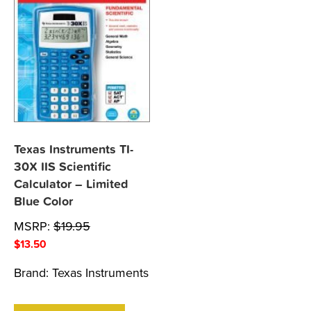
Texas Instruments TI-
30X IIS Scientific
Calculator – Limited
Blue Color
MSRP:
$
19.95
$
13.50
Brand:
Texas Instruments