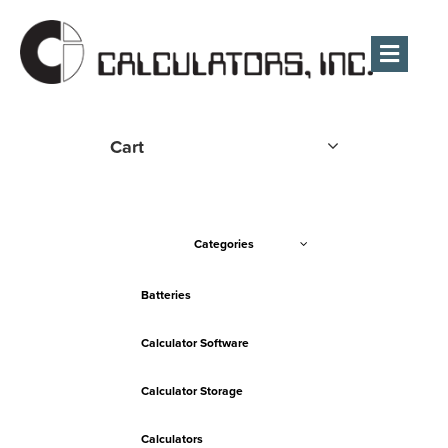
Men
Cart
Categories
Batteries
Calculator Software
Calculator Storage
Calculators