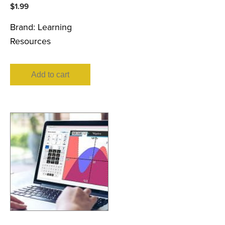
$
1.99
Brand:
Learning
Resources
Add to cart