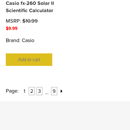
Casio fx-260 Solar II
Scientific Calculator
MSRP:
$
10.99
$
9.99
Brand:
Casio
Add to cart
Page:
1
2
3
9
…