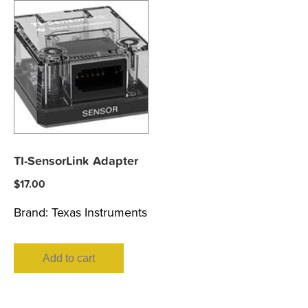
TI-SensorLink Adapter
$
17.00
Brand:
Texas Instruments
Add to cart