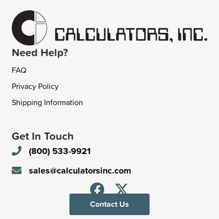
Need Help?
FAQ
Privacy Policy
Shipping Information
Get In Touch
(800) 533-9921
sales@calculatorsinc.com
Contact Us