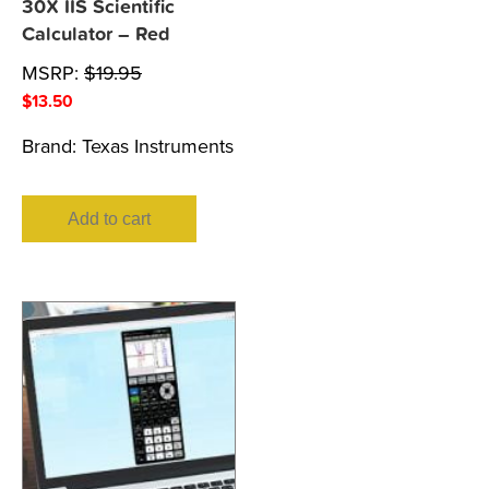
30X IIS Scientific
Calculator – Red
MSRP:
$
19.95
$
13.50
Brand:
Texas Instruments
Add to cart