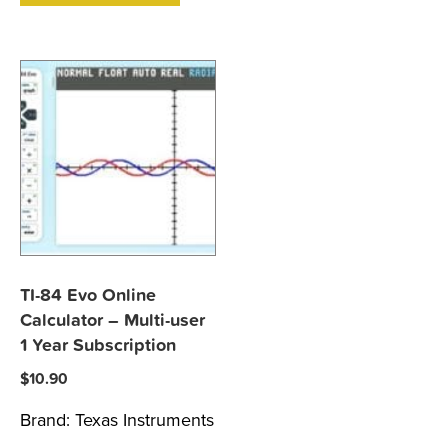
TI-84 Evo Online
Calculator – Multi-user
1 Year Subscription
$
10.90
Brand:
Texas Instruments