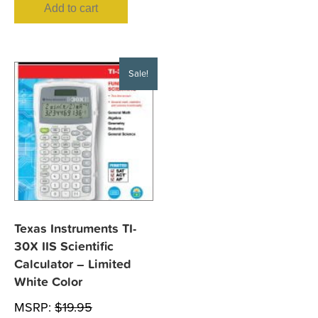
Add to cart
Sale!
Texas Instruments TI-
30X IIS Scientific
Calculator – Limited
White Color
MSRP:
$
19.95