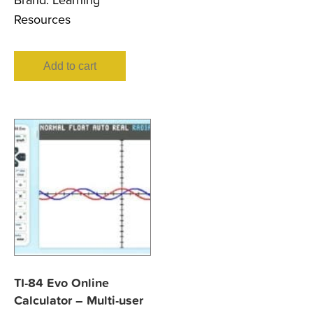
Brand:
Learning
Resources
Add to cart
TI-84 Evo Online
Calculator – Multi-user