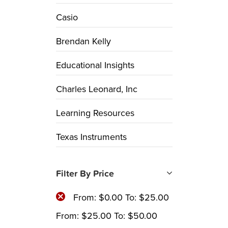
Casio
Brendan Kelly
Educational Insights
Charles Leonard, Inc
Learning Resources
Texas Instruments
Filter By Price
From:
$
0.00
To:
$
25.00
From:
$
25.00
To:
$
50.00