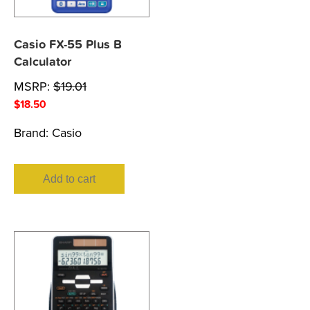
Casio FX-55 Plus B
Calculator
MSRP:
$
19.01
$
18.50
Brand:
Casio
Add to cart