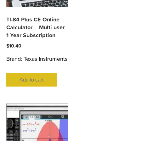
TI-84 Plus CE Online
Calculator – Multi-user
1 Year Subscription
$
10.40
Brand:
Texas Instruments
Add to cart