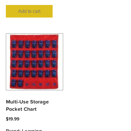
Add to cart
Multi-Use Storage
Pocket Chart
$
19.99