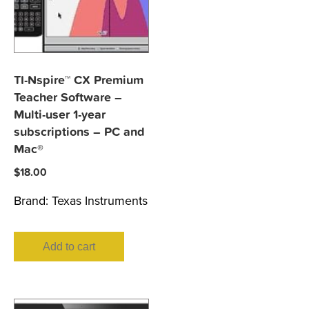
TI-Nspire™ CX Premium
Teacher Software –
Multi-user 1-year
subscriptions – PC and
Mac®
$
18.00
Brand:
Texas Instruments
Add to cart