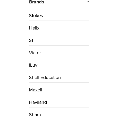
Brands
Stokes
Helix
SI
Victor
iLuv
Shell Education
Maxell
Haviland
Sharp