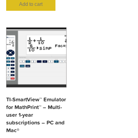
Add to cart
TI-SmartView™ Emulator
for MathPrint™ – Multi-
user 1-year
subscriptions – PC and
Mac®