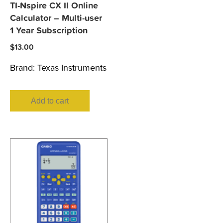
TI-Nspire CX II Online
Calculator – Multi-user
1 Year Subscription
$
13.00
Brand:
Texas Instruments
Add to cart