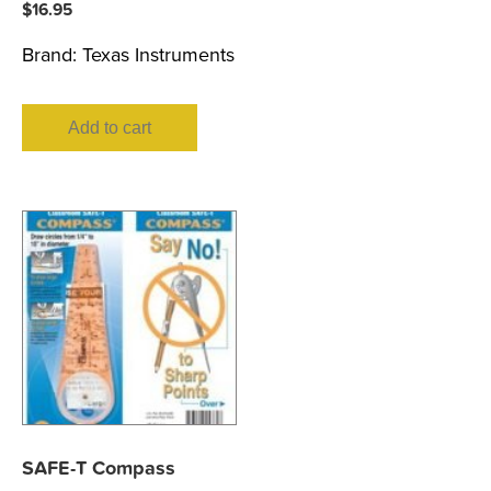
$
16.95
Brand:
Texas Instruments
Add to cart
SAFE-T Compass