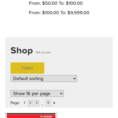
From:
$
50.00
To:
$
100.00
From:
$
100.00
To:
$
9,999.00
Shop
159 results
Filters
Page:
1
2
3
9
…