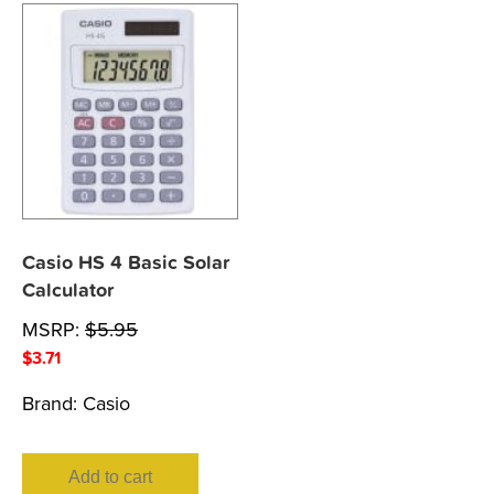
Casio HS 4 Basic Solar
Calculator
MSRP:
$
5.95
$
3.71
Brand:
Casio
Add to cart