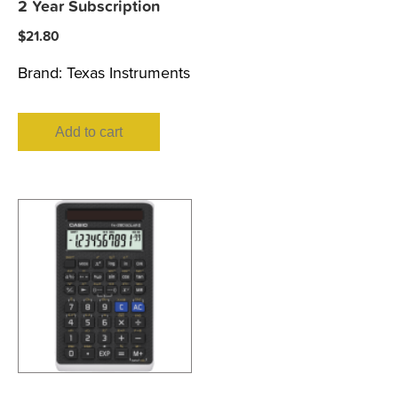
2 Year Subscription
$
21.80
Brand:
Texas Instruments
Add to cart