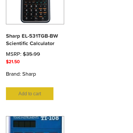
Sharp EL-531TGB-BW
Scientific Calculator
MSRP:
$
35.99
$
21.50
Brand:
Sharp
Add to cart