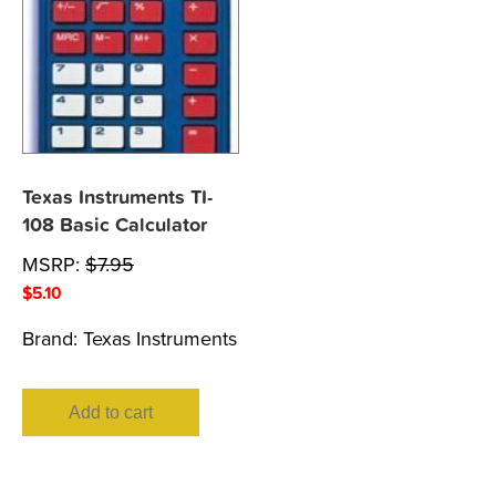
Texas Instruments TI-
108 Basic Calculator
MSRP:
$
7.95
$
5.10
Brand:
Texas Instruments
Add to cart