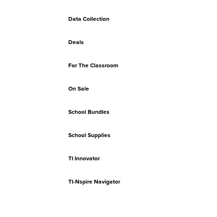
Data Collection
Deals
For The Classroom
On Sale
School Bundles
School Supplies
TI Innovator
TI-Nspire Navigator